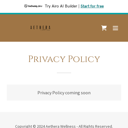
Try Airo AI Builder
|
Start for free
Privacy Policy
Privacy Policy coming soon
Copyright © 2024 Aethera Wellness - All Rights Reserved.