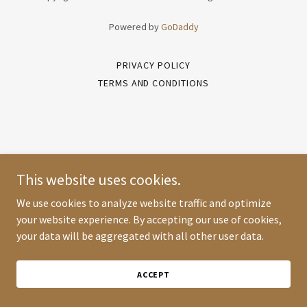
Powered by
GoDaddy
PRIVACY POLICY
TERMS AND CONDITIONS
This website uses cookies.
We use cookies to analyze website traffic and optimize
your website experience. By accepting our use of cookies,
your data will be aggregated with all other user data.
ACCEPT